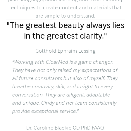
techniques to create content and materials that
are simple to understand.
"The greatest beauty always lies
in the greatest clarity."
Gotthold Ephraim Lessing
"Working with ClearMed is a game changer.
They have not only raised my expectations of
all future consultants but also of myself. They
breathe creativity, skill, and insight to every
conversation. They are diligent, adaptable
and unique. Cindy and her team consistently
provide exceptional service."
Dr. Caroline Blackie OD PhD FAAO,