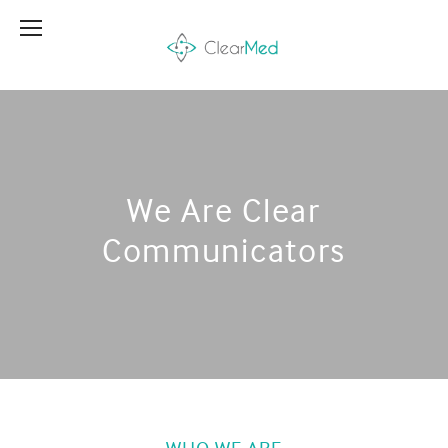
We Are Clear
Communicators
WHO WE ARE