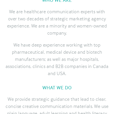
We are healthcare communication experts with
over two decades of strategic marketing agency
experience. We are a minority and women-owned
company.
We have deep experience working with top
pharmaceutical, medical device and biotech
manufacturers; as well as major hospitals,
associations, clinics and B2B companies in Canada
and USA.
WHAT WE DO
We provide strategic guidance that lead to clear,
concise creative communication materials. We use
plain language, adult learning and health literacy